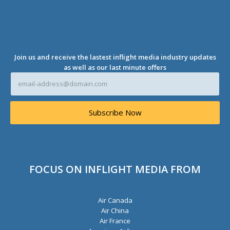
r
e
s
s
*
Join us and receive the lastest inflight media industry updates
as well as our last minute offers
E
m
a
i
Subscribe Now
l
A
d
d
r
e
FOCUS ON INFLIGHT MEDIA FROM
s
s
*
Air Canada
Air China
Air France