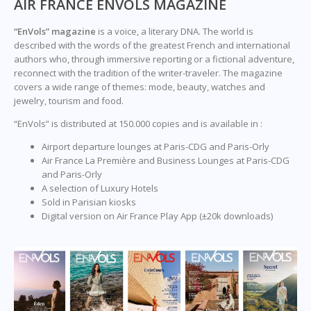
AIR FRANCE ENVOLS MAGAZINE
“EnVols” magazine
is a voice, a literary DNA. The world is
described with the words of the greatest French and international
authors who, through immersive reporting or a fictional adventure,
reconnect with the tradition of the writer-traveler. The magazine
covers a wide range of themes: mode, beauty, watches and
jewelry, tourism and food.
“EnVols” is distributed at 150.000 copies and is available in :
Airport departure lounges at Paris-CDG and Paris-Orly
Air France La Première and Business Lounges at Paris-CDG
and Paris-Orly
A selection of Luxury Hotels
Sold in Parisian kiosks
Digital version on Air France Play App (±20k downloads)