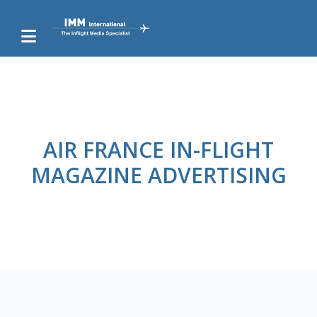
AIR FRANCE IN-FLIGHT
MAGAZINE ADVERTISING