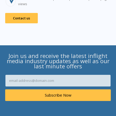
views
Contact us
Join us and receive the latest inflight
media industry updates as well as our
last minute offers
E
m
a
i
Subscribe Now
l
A
d
d