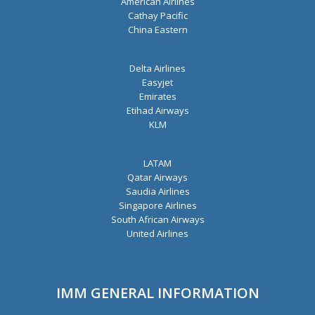
American Airlines
Cathay Pacific
China Eastern
Delta Airlines
Easyjet
Emirates
Etihad Airways
KLM
LATAM
Qatar Airways
Saudia Airlines
Singapore Airlines
South African Airways
United Airlines
IMM GENERAL INFORMATION