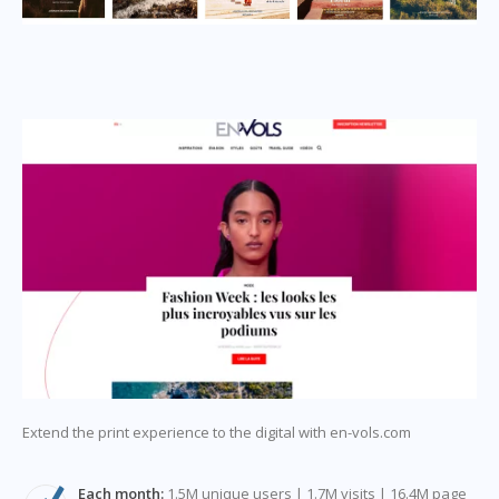
Extend the print experience to the digital with en-vols.com
Each month:
1.5M unique users | 1.7M visits | 16.4M page