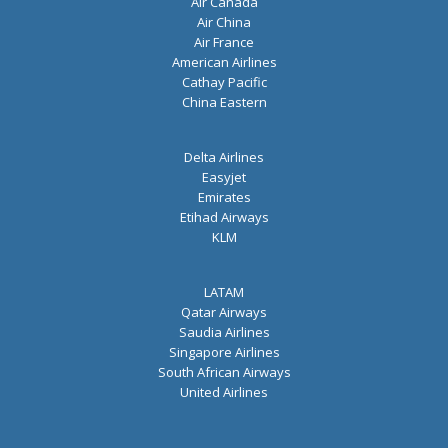
Air Canada
Air China
Air France
American Airlines
Cathay Pacific
China Eastern
Delta Airlines
Easyjet
Emirates
Etihad Airways
KLM
LATAM
Qatar Airways
Saudia Airlines
Singapore Airlines
South African Airways
United Airlines