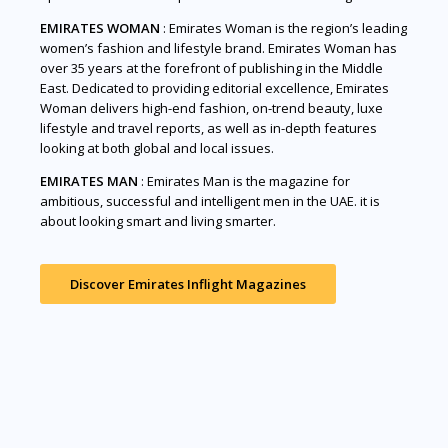
EMIRATES WOMAN
: Emirates Woman is the region’s leading
women’s fashion and lifestyle brand. Emirates Woman has
over 35 years at the forefront of publishing in the Middle
East. Dedicated to providing editorial excellence, Emirates
Woman delivers high-end fashion, on-trend beauty, luxe
lifestyle and travel reports, as well as in-depth features
looking at both global and local issues.
EMIRATES MAN
: Emirates Man is the magazine for
ambitious, successful and intelligent men in the UAE. it is
about looking smart and living smarter.
Discover Emirates Inflight Magazines