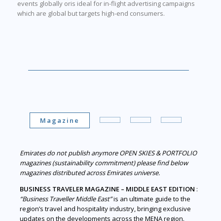
events globally oris ideal for in-flight advertising campaigns
which are global but targets high-end consumers.
Magazine
Emirates do not publish anymore OPEN SKIES & PORTFOLIO
magazines (sustainability commitment) please find below
magazines distributed across Emirates universe.
BUSINESS TRAVELER MAGAZINE – MIDDLE EAST EDITION
:
“Business Traveller Middle East”
is an ultimate guide to the
region’s travel and hospitality industry, bringing exclusive
updates on the developments across the MENA region.