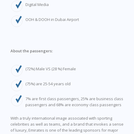
Digital Media
OOH & DOOH in Dubai Airport
About the passengers:
(72%) Male VS (28 %) Female
(75%) are 25-54 years old
7% are first class passengers, 25% are business class
passengers and 68% are economy class passengers
With a truly international image associated with sporting
celebrities as well as teams, and a brand that invokes a sense
of luxury, Emirates is one of the leading sponsors for major