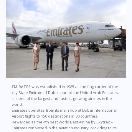
EMIRATES
was established in 1985 as the flag carrier of the
city State Emirate of Dubai, part of the United Arab Emirates.
It is one of the largest and fastest growing airlines in the
world.
Emirates operates from its main hub at Dubai International
Airport flights to 150 destinations in 80 countries.
Rewarded as the 4th best World Best Airline by Skytrax –
Emirates renowned in the aviation industry, providing to its