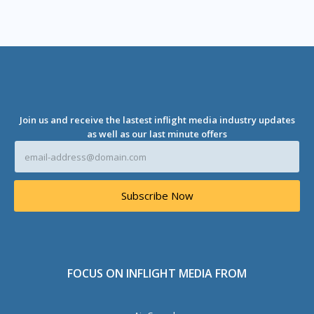
Join us and receive the lastest inflight media industry updates
as well as our last minute offers
E
m
a
i
Subscribe Now
l
A
d
d
r
e
FOCUS ON INFLIGHT MEDIA FROM
s
s
*