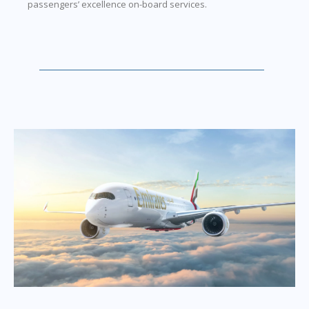
passengers’ excellence on-board services.