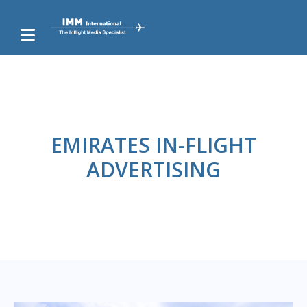
EMIRATES IN-FLIGHT
ADVERTISING