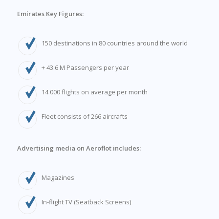
Emirates Key Figures:
150 destinations in 80 countries around the world
+ 43.6 M Passengers per year
14 000 flights on average per month
Fleet consists of 266 aircrafts
Advertising media on Aeroflot includes:
Magazines
In-flight TV (Seatback Screens)