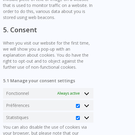
that is used to monitor traffic on a website. In
order to do this, various data about you is
stored using web beacons.
5. Consent
When you visit our website for the first time,
we will show you a pop-up with an
explanation about cookies. You do have the
right to opt-out and to object against the
further use of non-functional cookies.
5.1 Manage your consent settings
Fonctionnel
Always active
Préférences
Préférences
Statistiques
Statistiques
You can also disable the use of cookies via
your browser, but please note that our