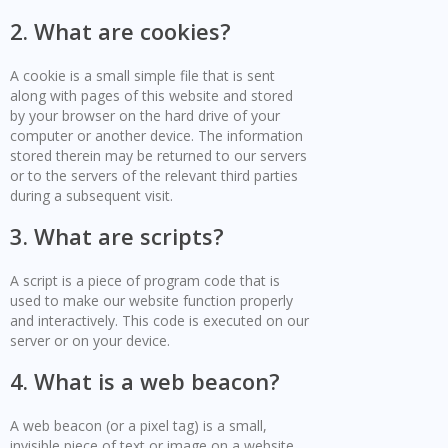
2. What are cookies?
A cookie is a small simple file that is sent
along with pages of this website and stored
by your browser on the hard drive of your
computer or another device. The information
stored therein may be returned to our servers
or to the servers of the relevant third parties
during a subsequent visit.
3. What are scripts?
A script is a piece of program code that is
used to make our website function properly
and interactively. This code is executed on our
server or on your device.
4. What is a web beacon?
A web beacon (or a pixel tag) is a small,
invisible piece of text or image on a website