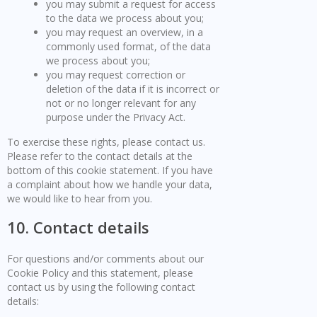
you may submit a request for access
to the data we process about you;
you may request an overview, in a
commonly used format, of the data
we process about you;
you may request correction or
deletion of the data if it is incorrect or
not or no longer relevant for any
purpose under the Privacy Act.
To exercise these rights, please contact us.
Please refer to the contact details at the
bottom of this cookie statement. If you have
a complaint about how we handle your data,
we would like to hear from you.
10. Contact details
For questions and/or comments about our
Cookie Policy and this statement, please
contact us by using the following contact
details: