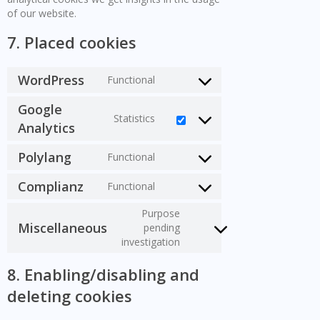
of our website.
7. Placed cookies
WordPress
Functional
Consent
to
Google
service
Statistics
Consent
Analytics
wordpress
to
service
Polylang
Functional
Consent
google-
to
analytics
Complianz
Functional
service
Consent
polylang
to
Purpose
service
Miscellaneous
pending
Consent
complianz
investigation
to
service
8. Enabling/disabling and
miscellaneous
deleting cookies