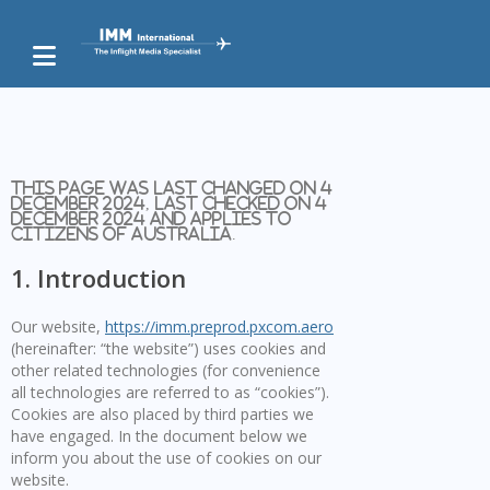
This page was last changed on 4
December 2024, last checked on 4
December 2024 and applies to
citizens of Australia.
1. Introduction
Our website,
https://imm.preprod.pxcom.aero
(hereinafter: “the website”) uses cookies and
other related technologies (for convenience
all technologies are referred to as “cookies”).
Cookies are also placed by third parties we
have engaged. In the document below we
inform you about the use of cookies on our
website.