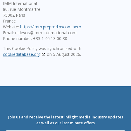
IMM International
80, rue Montmartre
75002 Paris
France
Website:
https://imm.preprod.pxcom.aero
Email:
n.devos@
imm-international.com
Phone number: +33 1 40 13 00 30
This Cookie Policy was synchronised with
cookiedatabase.org
on 5 August 2026.
Join us and receive the lastest inflight media industry updates
as well as our last minute offers