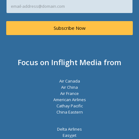
E
m
a
i
l
Subscribe Now
A
d
d
r
e
s
Focus on Inflight Media from
s
*
Air Canada
Air China
Air France
American Airlines
Cathay Pacific
China Eastern
Delta Airlines
Easyjet