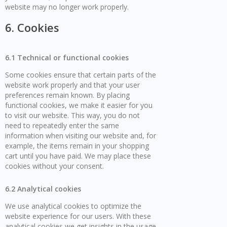
website may no longer work properly.
6. Cookies
6.1 Technical or functional cookies
Some cookies ensure that certain parts of the
website work properly and that your user
preferences remain known. By placing
functional cookies, we make it easier for you
to visit our website. This way, you do not
need to repeatedly enter the same
information when visiting our website and, for
example, the items remain in your shopping
cart until you have paid. We may place these
cookies without your consent.
6.2 Analytical cookies
We use analytical cookies to optimize the
website experience for our users. With these
analytical cookies we get insights in the usage