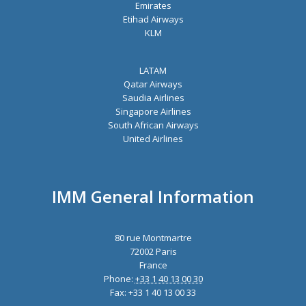
Emirates
Etihad Airways
KLM
LATAM
Qatar Airways
Saudia Airlines
Singapore Airlines
South African Airways
United Airlines
IMM General Information
80 rue Montmartre
72002 Paris
France
Phone:
+33 1 40 13 00 30
Fax: +33 1 40 13 00 33