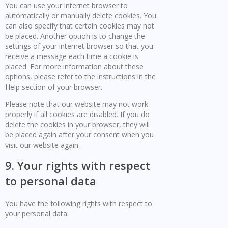
You can use your internet browser to
automatically or manually delete cookies. You
can also specify that certain cookies may not
be placed. Another option is to change the
settings of your internet browser so that you
receive a message each time a cookie is
placed. For more information about these
options, please refer to the instructions in the
Help section of your browser.
Please note that our website may not work
properly if all cookies are disabled. If you do
delete the cookies in your browser, they will
be placed again after your consent when you
visit our website again.
9. Your rights with respect
to personal data
You have the following rights with respect to
your personal data: