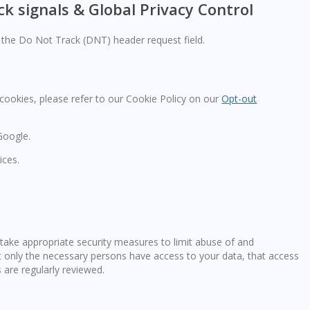
k signals & Global Privacy Control
the Do Not Track (DNT) header request field.
ookies, please refer to our Cookie Policy on our
Opt-out
Google.
ices.
take appropriate security measures to limit abuse of and
t only the necessary persons have access to your data, that access
 are regularly reviewed.