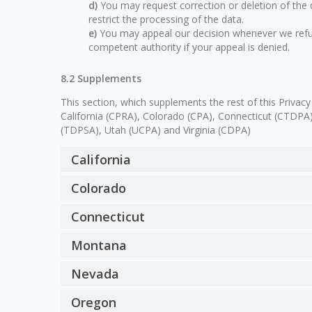
You may request correction or deletion of the da
restrict the processing of the data.
You may appeal our decision whenever we refus
competent authority if your appeal is denied.
8.2 Supplements
This section, which supplements the rest of this Privacy
California (CPRA), Colorado (CPA), Connecticut (CTD
(TDPSA), Utah (UCPA) and Virginia (CDPA)
California
Colorado
Connecticut
Montana
Nevada
Oregon