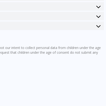
 not our intent to collect personal data from children under the age
request that children under the age of consent do not submit any