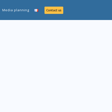
Media planning
Contact us