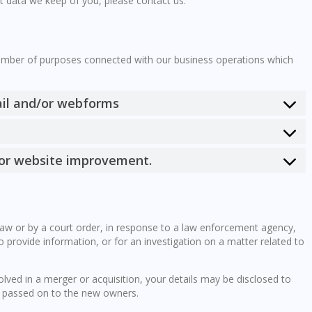
t data we keep of you, please contact us.
a
number of purposes connected with our business operations which
ail and/or webforms
 for website improvement.
law or by a court order, in response to a law enforcement agency,
o provide information, or for an investigation on a matter related to
volved in a merger or acquisition, your details may be disclosed to
e passed on to the new owners.