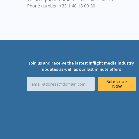
Phone number: +33 1 40 13 00 30
Join us and receive the lastest inflight media industry
updates as well as our last minute offers
E
Subscribe
m
Now
a
i
l
A
d
d
r
e
s