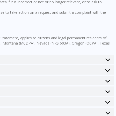
ta if it is incorrect or not or no longer relevant, or to ask to
e to take action on a request and submit a complaint with the
 Statement, applies to citizens and legal permanent residents of
PA), Montana (MCDPA), Nevada (NRS 603A), Oregon (OCPA), Texas