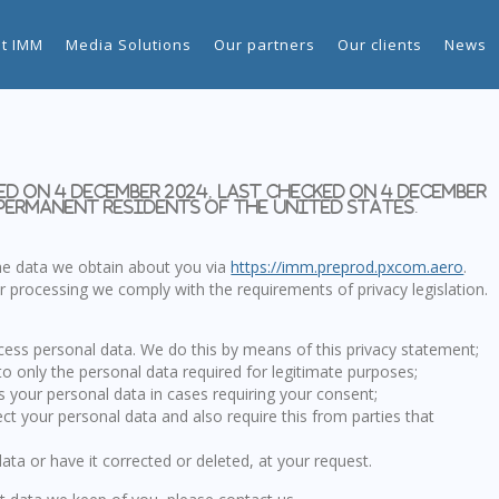
t IMM
Media Solutions
Our partners
Our clients
News
d on 4 December 2024, last checked on 4 December
 permanent residents of the United States.
the data we obtain about you via
https://imm.preprod.pxcom.aero
.
 processing we comply with the requirements of privacy legislation.
cess personal data. We do this by means of this privacy statement;
to only the personal data required for legitimate purposes;
ss your personal data in cases requiring your consent;
ct your personal data and also require this from parties that
ata or have it corrected or deleted, at your request.