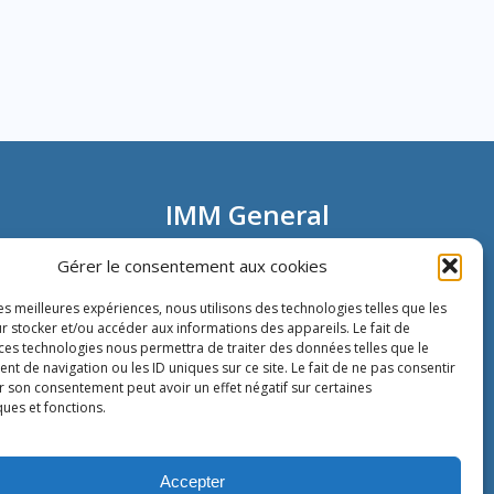
IMM General
Information
Gérer le consentement aux cookies
les meilleures expériences, nous utilisons des technologies telles que les
80 rue Montmartre
r stocker et/ou accéder aux informations des appareils. Le fait de
72002 Paris
 ces technologies nous permettra de traiter des données telles que le
France
 de navigation ou les ID uniques sur ce site. Le fait de ne pas consentir
Phone:
+33 1 40 13 00 30
r son consentement peut avoir un effet négatif sur certaines
Fax: +33 1 40 13 00 33
ques et fonctions.
Accepter