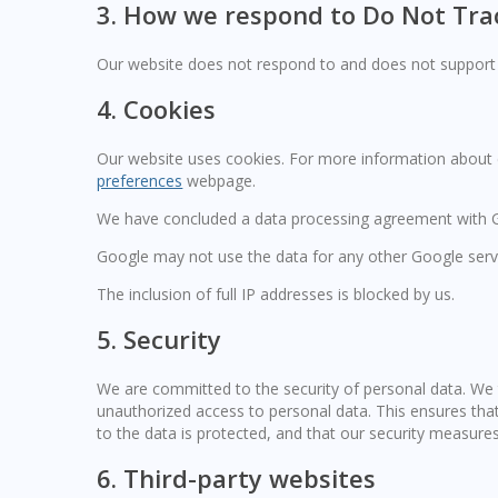
3. How we respond to Do Not Trac
Our website does not respond to and does not support 
4. Cookies
Our website uses cookies. For more information about c
preferences
webpage.
We have concluded a data processing agreement with 
Google may not use the data for any other Google serv
The inclusion of full IP addresses is blocked by us.
5. Security
We are committed to the security of personal data. We 
unauthorized access to personal data. This ensures tha
to the data is protected, and that our security measures
6. Third-party websites