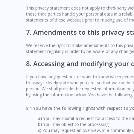
This privacy statement does not apply to third-party w
these third parties handle your personal data in a rel
statements of these websites prior to making use of th
7. Amendments to this privacy s
We reserve the right to make amendments to this privac
statement regularly in order to be aware of any changes.
8. Accessing and modifying your 
If you have any questions or want to know which perso
to always clearly state who you are, so that we can be 
person. We shall provide the requested information only
by using the information below. You have the following r
8.1 You have the following rights with respect to 
You may submit a request for access to the d
You may object to the processing.
You may request an overview, in a commonly u