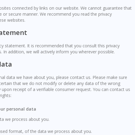
ebsites connected by links on our website. We cannot guarantee that
iable or secure manner. We recommend you read the privacy
ese websites.
tatement
y statement. It is recommended that you consult this privacy
 In addition, we will actively inform you wherever possible.
data
nal data we have about you, please contact us. Please make sure
certain that we do not modify or delete any data of the wrong
 upon receipt of a verifiable consumer request. You can contact us
ights:
your personal data
ata we process about you.
sed format, of the data we process about you.