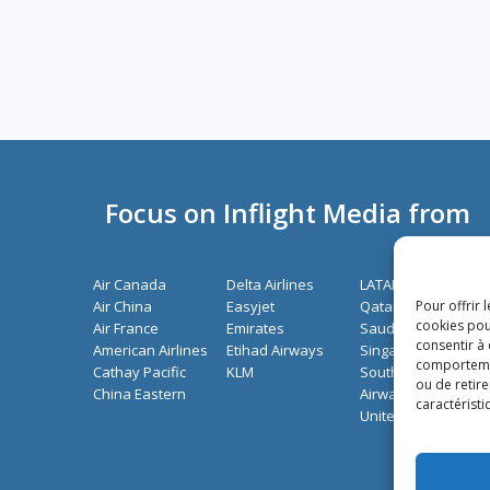
Focus on Inflight Media from
Air Canada
Delta Airlines
LATAM
Air China
Easyjet
Qatar Airways
Pour offrir 
cookies pou
Air France
Emirates
Saudia Airlines
consentir à
American Airlines
Etihad Airways
Singapore Airlines
comportement
Cathay Pacific
KLM
South African
ou de retire
China Eastern
Airways
caractéristi
United Airlines