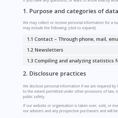
If you have any questions, or want to know exactly wha
1. Purpose and categories of dat
We may collect or receive personal information for a 
may include the following: (click to expand)
1.1 Contact – Through phone, mail, em
1.2 Newsletters
1.3 Compiling and analyzing statistics
2. Disclosure practices
We disclose personal information if we are required by 
to the extent permitted under other provisions of law, t
public safety.
If our website or organisation is taken over, sold, or in
our advisers and any prospective purchasers and will b