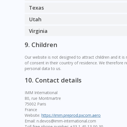
Texas
Utah
Virginia
9. Children
Our website is not designed to attract children and it is
of consent in their country of residence. We therefore 
personal data to us.
10. Contact details
IMM International
80, rue Montmartre
75002 Paris
France
Website:
https://imm.preprod.pxcom.aero
Email:
n.devos@
imm-international.com
Toll free phone number: +33 1 40 13 00 30