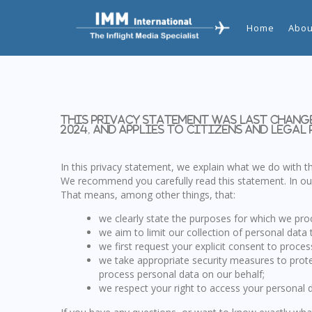
Home
Abou
This privacy statement was last change
2024, and applies to citizens and legal
In this privacy statement, we explain what we do with 
We recommend you carefully read this statement. In our
That means, among other things, that:
we clearly state the purposes for which we pro
we aim to limit our collection of personal data 
we first request your explicit consent to proce
we take appropriate security measures to prote
process personal data on our behalf;
we respect your right to access your personal d