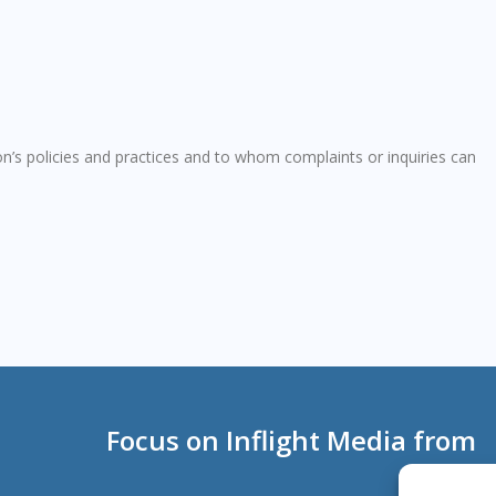
n’s policies and practices and to whom complaints or inquiries can
Focus on Inflight Media from