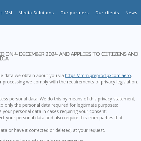
t IMM
Media Solutions
Our partners
Our clients
News
d on 4 December 2024 and applies to citizens and
ica.
the data we obtain about you via
https://imm.preprod.pxcom.aero
.
 processing we comply with the requirements of privacy legislation.
cess personal data. We do this by means of this privacy statement;
to only the personal data required for legitimate purposes;
ss your personal data in cases requiring your consent;
ct your personal data and also require this from parties that
ata or have it corrected or deleted, at your request.