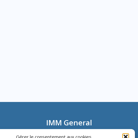
IMM General
Information
Gérer le consentement aux cookies