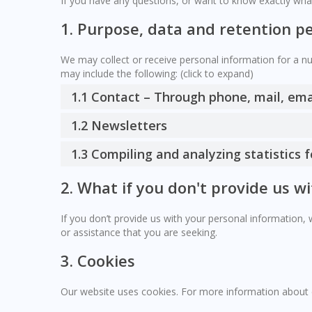
If you have any questions, or want to know exactly wha
1. Purpose, data and retention p
We may collect or receive personal information for a 
may include the following: (click to expand)
1.1 Contact – Through phone, mail, em
1.2 Newsletters
1.3 Compiling and analyzing statistics
2. What if you don't provide us w
If you don’t provide us with your personal information,
or assistance that you are seeking.
3. Cookies
Our website uses cookies. For more information about 