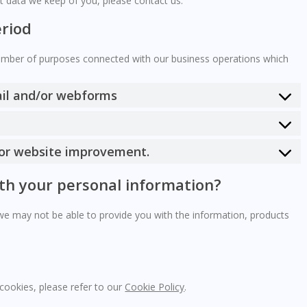
t data we keep of you, please contact us.
eriod
number of purposes connected with our business operations which
ail and/or webforms
 for website improvement.
ith your personal information?
 we may not be able to provide you with the information, products
cookies, please refer to our
Cookie Policy
.