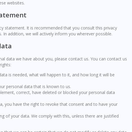
ese websites.
tatement
y statement. It is recommended that you consult this privacy
 In addition, we will actively inform you wherever possible.
data
nal data we have about you, please contact us. You can contact us
ights:
ta is needed, what will happen to it, and how long it will be
our personal data that is known to us.
upplement, correct, have deleted or blocked your personal data
ta, you have the right to revoke that consent and to have your
ng of your data. We comply with this, unless there are justified