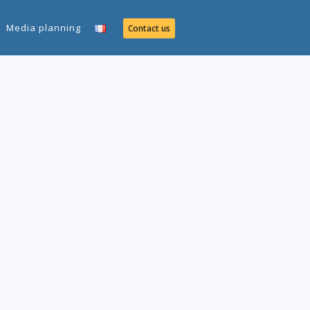
Media planning
Contact us