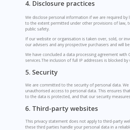
4. Disclosure practices
We disclose personal information if we are required by 
to the extent permitted under other provisions of law, t
public safety.
If our website or organisation is taken over, sold, or in
our advisers and any prospective purchasers and will b
We have concluded a data processing agreement with G
services.The inclusion of full IP addresses is blocked by 
5. Security
We are committed to the security of personal data. We 
unauthorised access to personal data. This ensures tha
to the data is protected, and that our security measures
6. Third-party websites
This privacy statement does not apply to third-party w
these third parties handle your personal data in a rel