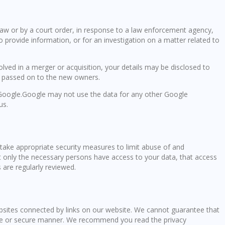
law or by a court order, in response to a law enforcement agency,
o provide information, or for an investigation on a matter related to
volved in a merger or acquisition, your details may be disclosed to
e passed on to the new owners.
oogle.Google may not use the data for any other Google
us.
take appropriate security measures to limit abuse of and
t only the necessary persons have access to your data, that access
 are regularly reviewed.
ebsites connected by links on our website. We cannot guarantee that
iable or secure manner. We recommend you read the privacy