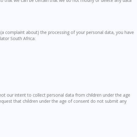
so that we can be certain that we do not modify or delete any data
e (a complaint about) the processing of your personal data, you have
lator South Africa:
 not our intent to collect personal data from children under the age
request that children under the age of consent do not submit any