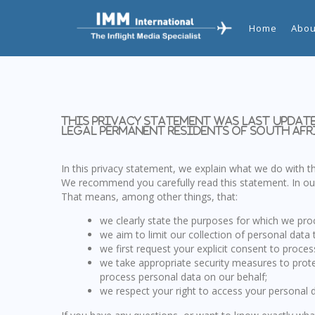
Home
Abou
This privacy statement was last update
legal permanent residents of South Afr
In this privacy statement, we explain what we do with 
We recommend you carefully read this statement. In our
That means, among other things, that:
we clearly state the purposes for which we pro
we aim to limit our collection of personal data 
we first request your explicit consent to proce
we take appropriate security measures to prote
process personal data on our behalf;
we respect your right to access your personal d