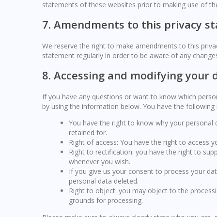
statements of these websites prior to making use of th
7. Amendments to this privacy s
We reserve the right to make amendments to this privac
statement regularly in order to be aware of any changes.
8. Accessing and modifying your 
If you have any questions or want to know which perso
by using the information below. You have the following r
You have the right to know why your personal da
retained for.
Right of access: You have the right to access y
Right to rectification: you have the right to s
whenever you wish.
If you give us your consent to process your da
personal data deleted.
Right to object: you may object to the processi
grounds for processing.