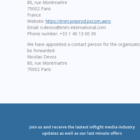
80, rue Montmartre
75002 Paris
France
Website:
https://imm.preprod.pxcom.aero
Email:
n.devos@
imm-international.com
Phone number: +33 1 40 13 00 30
We have appointed a contact person for the organizatio
be forwarded:
Nicolas Devos
80, rue Montmartre
75002 Paris
Join us and receive the lastest inflight media industry
updates as well as our last minute offers