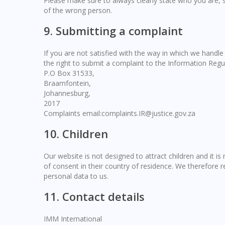
Please make sure to always clearly state who you are, 
of the wrong person.
9. Submitting a complaint
If you are not satisfied with the way in which we handl
the right to submit a complaint to the Information Regu
P.O Box 31533,
Braamfontein,
Johannesburg,
2017
Complaints email:complaints.IR@justice.gov.za
10. Children
Our website is not designed to attract children and it is
of consent in their country of residence. We therefore 
personal data to us.
11. Contact details
IMM International