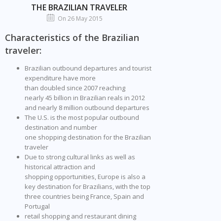
THE BRAZILIAN TRAVELER
On 26 May 2015
Characteristics of the Brazilian
traveler:
Brazilian outbound departures and tourist
expenditure have more
than doubled since 2007 reaching
nearly 45 billion in Brazilian reals in 2012
and nearly 8 million outbound departures
The U.S. is the most popular outbound
destination and number
one shopping destination for the Brazilian
traveler
Due to strong cultural links as well as
historical attraction and
shopping opportunities, Europe is also a
key destination for Brazilians, with the top
three countries being France, Spain and
Portugal
retail shopping and restaurant dining