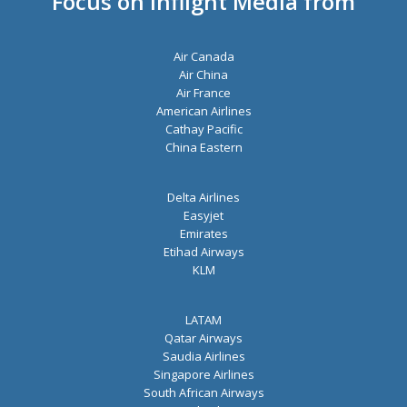
Focus on Inflight Media from
s
*
Air Canada
Air China
Air France
American Airlines
Cathay Pacific
China Eastern
Delta Airlines
Easyjet
Emirates
Etihad Airways
KLM
LATAM
Qatar Airways
Saudia Airlines
Singapore Airlines
South African Airways