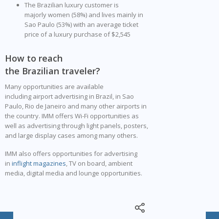
The Brazilian luxury customer is
majorly women (58%) and lives mainly in
Sao Paulo (53%) with an average ticket
price of a luxury purchase of $2,545
How to reach
the Brazilian traveler?
Many opportunities are available
including airport advertising in Brazil, in Sao
Paulo, Rio de Janeiro and many other airports in
the country. IMM offers Wi-Fi opportunities as
well as advertising through light panels, posters,
and large display cases among many others.
IMM also offers opportunities for advertising
in
inflight magazines
, TV on board, ambient
media, digital media and lounge opportunities.