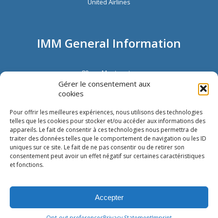
United Airlines
IMM General Information
80 rue Montmartre
72002 Paris
Gérer le consentement aux
France
cookies
Phone:
+33 1 40 13 00 30
Fax: +33 1 40 13 00 33
Pour offrir les meilleures expériences, nous utilisons des technologies
telles que les cookies pour stocker et/ou accéder aux informations des
appareils. Le fait de consentir à ces technologies nous permettra de
traiter des données telles que le comportement de navigation ou les ID
uniques sur ce site. Le fait de ne pas consentir ou de retirer son
consentement peut avoir un effet négatif sur certaines caractéristiques
et fonctions.
Copyright © IMM International |
Cookie Policy
|
Privacy Statement
|
Imprint
|
Accepter
Disclaimer
|
Glossary
Opt-out preferences
Privacy Statement
Imprint