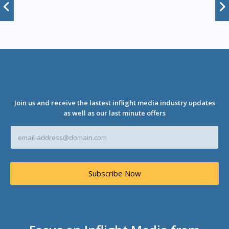
Join us and receive the lastest inflight media industry updates
as well as our last minute offers
E
m
a
i
l
Subscribe Now
A
d
d
r
e
s